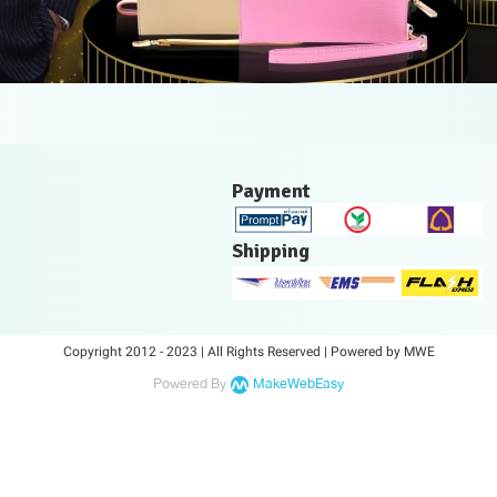
Payment
Shipping
Copyright 2012 - 2023 | All Rights Reserved | Powered by MWE
Powered By
MakeWebEasy