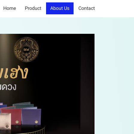
Home
Product
About Us
Contact